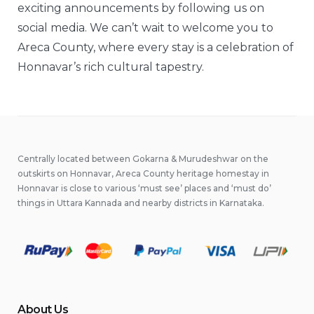
exciting announcements by following us on
social media. We can’t wait to welcome you to
Areca County, where every stay is a celebration of
Honnavar’s rich cultural tapestry.
Centrally located between Gokarna & Murudeshwar on the
outskirts on Honnavar, Areca County heritage homestay in
Honnavar is close to various ‘must see’ places and ‘must do’
things in Uttara Kannada and nearby districts in Karnataka.
About Us