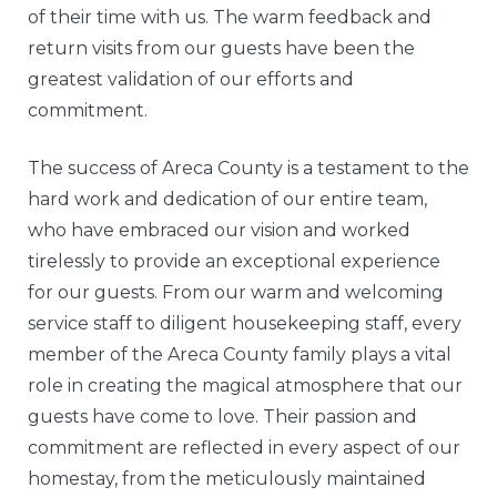
of their time with us. The warm feedback and
return visits from our guests have been the
greatest validation of our efforts and
commitment.
The success of Areca County is a testament to the
hard work and dedication of our entire team,
who have embraced our vision and worked
tirelessly to provide an exceptional experience
for our guests. From our warm and welcoming
service staff to diligent housekeeping staff, every
member of the Areca County family plays a vital
role in creating the magical atmosphere that our
guests have come to love. Their passion and
commitment are reflected in every aspect of our
homestay, from the meticulously maintained