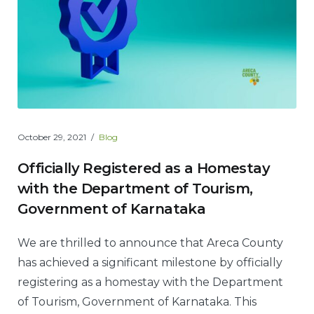
October 29, 2021
Blog
Officially Registered as a Homestay
with the Department of Tourism,
Government of Karnataka
We are thrilled to announce that Areca County
has achieved a significant milestone by officially
registering as a homestay with the Department
of Tourism, Government of Karnataka. This