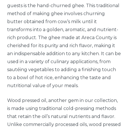
guests is the hand-churned ghee. This traditional
method of making ghee involves churning
butter obtained from cow’s milk until it
transforms into a golden, aromatic, and nutrient-
rich product. The ghee made at Areca County is
cherished for its purity and rich flavor, making it
an indispensable addition to any kitchen. It can be
used in a variety of culinary applications, from
sautéing vegetables to adding a finishing touch
to a bowl of hot rice, enhancing the taste and
nutritional value of your meals.
Wood pressed oil, another gem in our collection,
is made using traditional cold-pressing methods
that retain the oil’s natural nutrients and flavor.
Unlike commercially processed oils, wood pressed