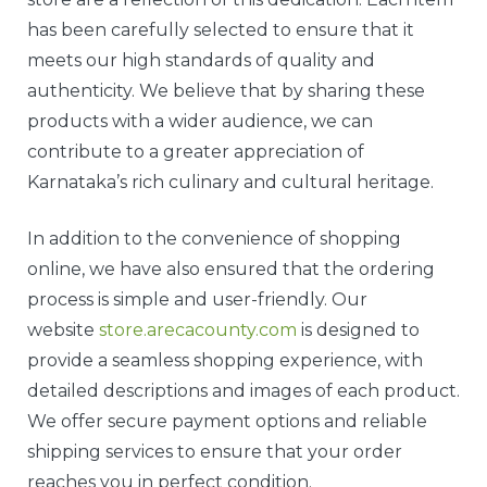
has been carefully selected to ensure that it
meets our high standards of quality and
authenticity. We believe that by sharing these
products with a wider audience, we can
contribute to a greater appreciation of
Karnataka’s rich culinary and cultural heritage.
In addition to the convenience of shopping
online, we have also ensured that the ordering
process is simple and user-friendly. Our
website
store.arecacounty.com
is designed to
provide a seamless shopping experience, with
detailed descriptions and images of each product.
We offer secure payment options and reliable
shipping services to ensure that your order
reaches you in perfect condition.