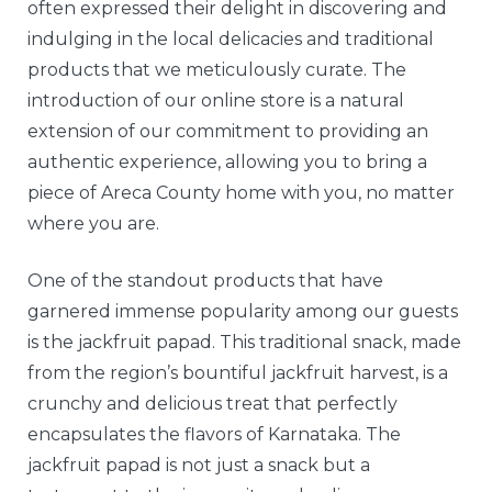
often expressed their delight in discovering and
indulging in the local delicacies and traditional
products that we meticulously curate. The
introduction of our online store is a natural
extension of our commitment to providing an
authentic experience, allowing you to bring a
piece of Areca County home with you, no matter
where you are.
One of the standout products that have
garnered immense popularity among our guests
is the jackfruit papad. This traditional snack, made
from the region’s bountiful jackfruit harvest, is a
crunchy and delicious treat that perfectly
encapsulates the flavors of Karnataka. The
jackfruit papad is not just a snack but a