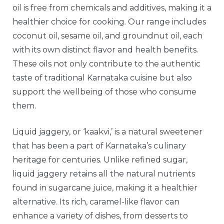
oil is free from chemicals and additives, making it a
healthier choice for cooking. Our range includes
coconut oil, sesame oil, and groundnut oil, each
with its own distinct flavor and health benefits.
These oils not only contribute to the authentic
taste of traditional Karnataka cuisine but also
support the wellbeing of those who consume
them.
Liquid jaggery, or ‘kaakvi,’ is a natural sweetener
that has been a part of Karnataka’s culinary
heritage for centuries. Unlike refined sugar,
liquid jaggery retains all the natural nutrients
found in sugarcane juice, making it a healthier
alternative. Its rich, caramel-like flavor can
enhance a variety of dishes, from desserts to