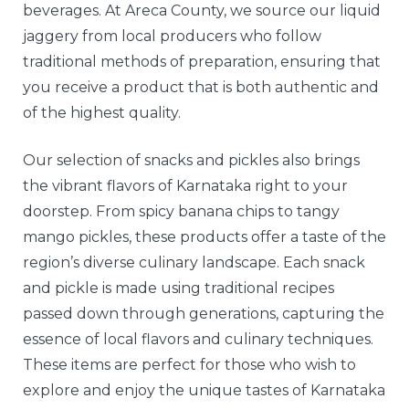
beverages. At Areca County, we source our liquid
jaggery from local producers who follow
traditional methods of preparation, ensuring that
you receive a product that is both authentic and
of the highest quality.
Our selection of snacks and pickles also brings
the vibrant flavors of Karnataka right to your
doorstep. From spicy banana chips to tangy
mango pickles, these products offer a taste of the
region’s diverse culinary landscape. Each snack
and pickle is made using traditional recipes
passed down through generations, capturing the
essence of local flavors and culinary techniques.
These items are perfect for those who wish to
explore and enjoy the unique tastes of Karnataka