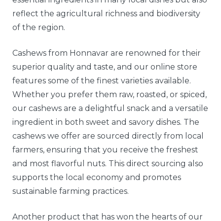
reflect the agricultural richness and biodiversity
of the region.
Cashews from Honnavar are renowned for their
superior quality and taste, and our online store
features some of the finest varieties available.
Whether you prefer them raw, roasted, or spiced,
our cashews are a delightful snack and a versatile
ingredient in both sweet and savory dishes. The
cashews we offer are sourced directly from local
farmers, ensuring that you receive the freshest
and most flavorful nuts. This direct sourcing also
supports the local economy and promotes
sustainable farming practices.
Another product that has won the hearts of our