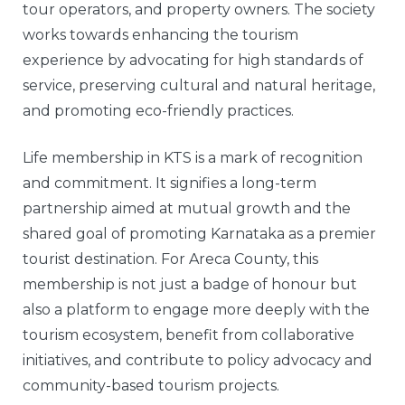
tour operators, and property owners. The society
works towards enhancing the tourism
experience by advocating for high standards of
service, preserving cultural and natural heritage,
and promoting eco-friendly practices.
Life membership in KTS is a mark of recognition
and commitment. It signifies a long-term
partnership aimed at mutual growth and the
shared goal of promoting Karnataka as a premier
tourist destination. For Areca County, this
membership is not just a badge of honour but
also a platform to engage more deeply with the
tourism ecosystem, benefit from collaborative
initiatives, and contribute to policy advocacy and
community-based tourism projects.