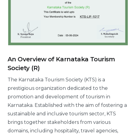
An Overview of Karnataka Tourism
Society (R)
The Karnataka Tourism Society (KTS) is a
prestigious organization dedicated to the
promotion and development of tourism in
Karnataka. Established with the aim of fostering a
sustainable and inclusive tourism sector, KTS
brings together stakeholders from various
domains, including hospitality, travel agencies,