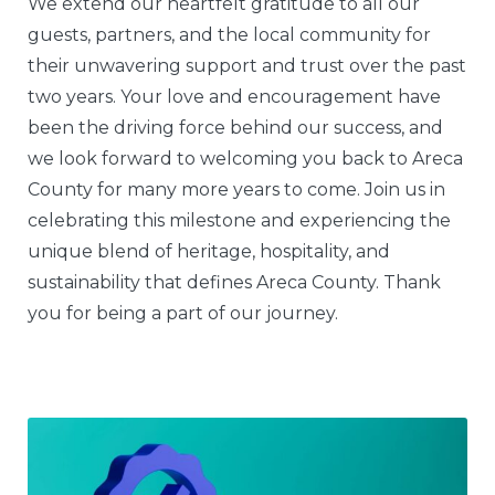
We extend our heartfelt gratitude to all our
guests, partners, and the local community for
their unwavering support and trust over the past
two years. Your love and encouragement have
been the driving force behind our success, and
we look forward to welcoming you back to Areca
County for many more years to come. Join us in
celebrating this milestone and experiencing the
unique blend of heritage, hospitality, and
sustainability that defines Areca County. Thank
you for being a part of our journey.