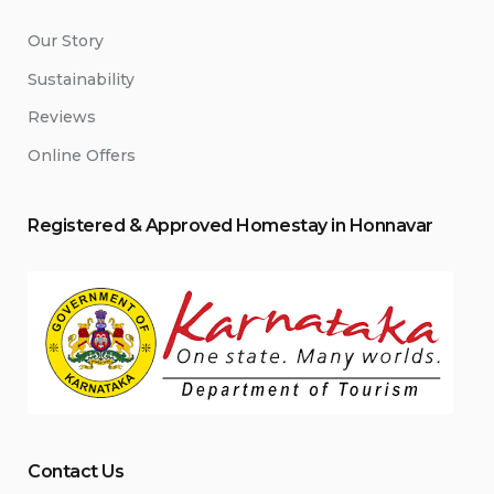
Our Story
Sustainability
Reviews
Online Offers
Registered & Approved
Home
stay
in Honnavar
Contact Us