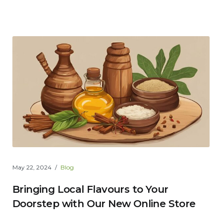
May 22, 2024
Blog
Bringing Local Flavours to Your
Doorstep with Our New Online Store