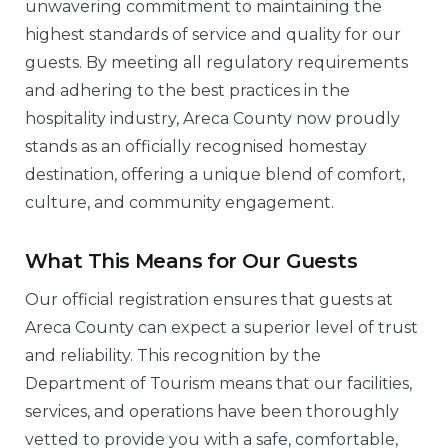
unwavering commitment to maintaining the
highest standards of service and quality for our
guests. By meeting all regulatory requirements
and adhering to the best practices in the
hospitality industry, Areca County now proudly
stands as an officially recognised homestay
destination, offering a unique blend of comfort,
culture, and community engagement.
What This Means for Our Guests
Our official registration ensures that guests at
Areca County can expect a superior level of trust
and reliability. This recognition by the
Department of Tourism means that our facilities,
services, and operations have been thoroughly
vetted to provide you with a safe, comfortable,