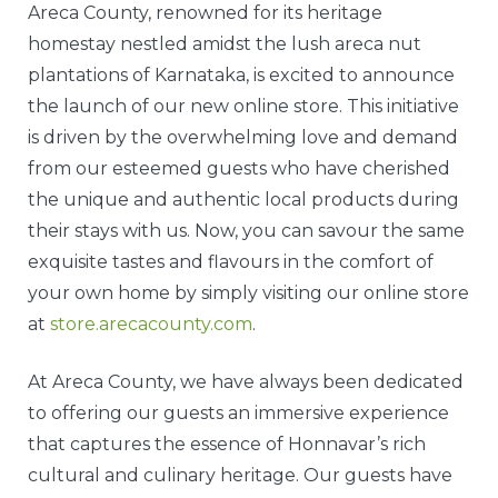
Areca County, renowned for its heritage
homestay nestled amidst the lush areca nut
plantations of Karnataka, is excited to announce
the launch of our new online store. This initiative
is driven by the overwhelming love and demand
from our esteemed guests who have cherished
the unique and authentic local products during
their stays with us. Now, you can savour the same
exquisite tastes and flavours in the comfort of
your own home by simply visiting our online store
at
store.arecacounty.com
.
At Areca County, we have always been dedicated
to offering our guests an immersive experience
that captures the essence of Honnavar’s rich
cultural and culinary heritage. Our guests have