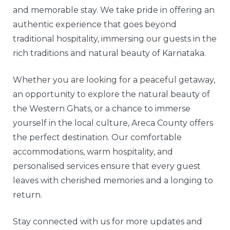
and memorable stay. We take pride in offering an
authentic experience that goes beyond
traditional hospitality, immersing our guests in the
rich traditions and natural beauty of Karnataka.
Whether you are looking for a peaceful getaway,
an opportunity to explore the natural beauty of
the Western Ghats, or a chance to immerse
yourself in the local culture, Areca County offers
the perfect destination. Our comfortable
accommodations, warm hospitality, and
personalised services ensure that every guest
leaves with cherished memories and a longing to
return.
Stay connected with us for more updates and