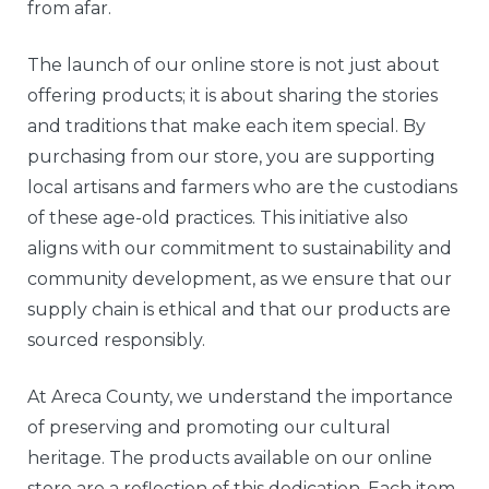
from afar.
The launch of our online store is not just about
offering products; it is about sharing the stories
and traditions that make each item special. By
purchasing from our store, you are supporting
local artisans and farmers who are the custodians
of these age-old practices. This initiative also
aligns with our commitment to sustainability and
community development, as we ensure that our
supply chain is ethical and that our products are
sourced responsibly.
At Areca County, we understand the importance
of preserving and promoting our cultural
heritage. The products available on our online
store are a reflection of this dedication. Each item