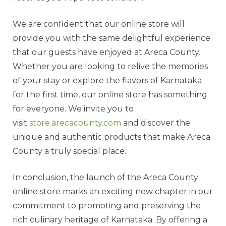
We are confident that our online store will
provide you with the same delightful experience
that our guests have enjoyed at Areca County.
Whether you are looking to relive the memories
of your stay or explore the flavors of Karnataka
for the first time, our online store has something
for everyone. We invite you to
visit
store.arecacounty.com
and discover the
unique and authentic products that make Areca
County a truly special place.
In conclusion, the launch of the Areca County
online store marks an exciting new chapter in our
commitment to promoting and preserving the
rich culinary heritage of Karnataka. By offering a