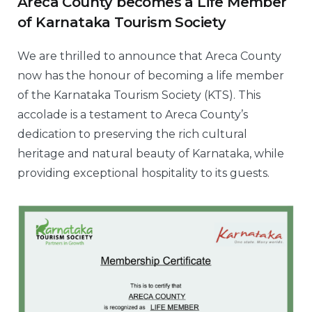
Areca County becomes a Life Member
of Karnataka Tourism Society
We are thrilled to announce that Areca County
now has the honour of becoming a life member
of the Karnataka Tourism Society (KTS). This
accolade is a testament to Areca County’s
dedication to preserving the rich cultural
heritage and natural beauty of Karnataka, while
providing exceptional hospitality to its guests.