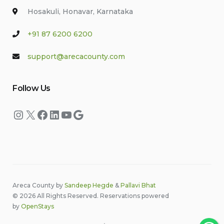
Hosakuli, Honavar, Karnataka
+91 87 6200 6200
support@arecacounty.com
Follow Us
Instagram
X
Facebook
LinkedIn
YouTube
Google
Areca County by
Sandeep Hegde
&
Pallavi Bhat
© 2026 All Rights Reserved. Reservations powered
by
OpenStays