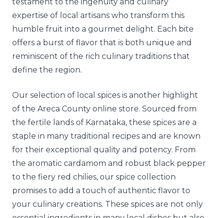
testament to the ingenuity and culinary
expertise of local artisans who transform this
humble fruit into a gourmet delight. Each bite
offers a burst of flavor that is both unique and
reminiscent of the rich culinary traditions that
define the region.
Our selection of local spices is another highlight
of the Areca County online store. Sourced from
the fertile lands of Karnataka, these spices are a
staple in many traditional recipes and are known
for their exceptional quality and potency. From
the aromatic cardamom and robust black pepper
to the fiery red chilies, our spice collection
promises to add a touch of authentic flavor to
your culinary creations. These spices are not only
essential ingredients in many local dishes but also