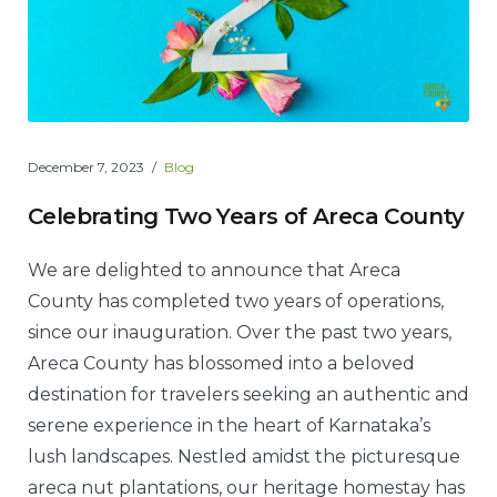
December 7, 2023
Blog
Celebrating Two Years of Areca County
We are delighted to announce that Areca
County has completed two years of operations,
since our inauguration. Over the past two years,
Areca County has blossomed into a beloved
destination for travelers seeking an authentic and
serene experience in the heart of Karnataka’s
lush landscapes. Nestled amidst the picturesque
areca nut plantations, our heritage homestay has