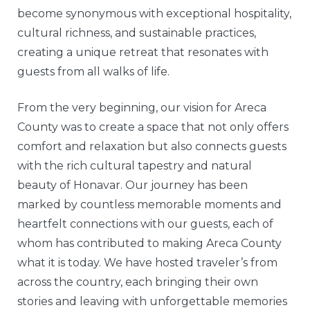
become synonymous with exceptional hospitality,
cultural richness, and sustainable practices,
creating a unique retreat that resonates with
guests from all walks of life.
From the very beginning, our vision for Areca
County was to create a space that not only offers
comfort and relaxation but also connects guests
with the rich cultural tapestry and natural
beauty of Honavar. Our journey has been
marked by countless memorable moments and
heartfelt connections with our guests, each of
whom has contributed to making Areca County
what it is today. We have hosted traveler’s from
across the country, each bringing their own
stories and leaving with unforgettable memories