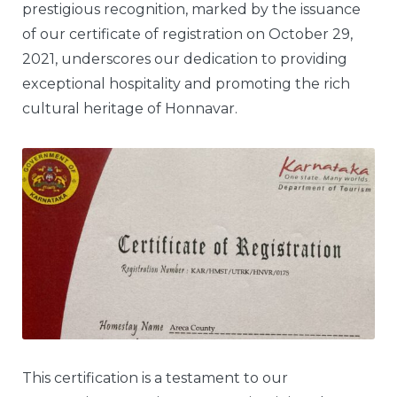
prestigious recognition, marked by the issuance
of our certificate of registration on October 29,
2021, underscores our dedication to providing
exceptional hospitality and promoting the rich
cultural heritage of Honnavar.
This certification is a testament to our