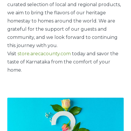
curated selection of local and regional products,
we aim to bring the flavors of our heritage
homestay to homes around the world. We are
grateful for the support of our guests and
community, and we look forward to continuing
this journey with you.
Visit
store.arecacounty.com
today and savor the
taste of Karnataka from the comfort of your
home.