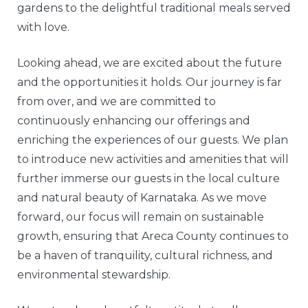
gardens to the delightful traditional meals served
with love.
Looking ahead, we are excited about the future
and the opportunities it holds. Our journey is far
from over, and we are committed to
continuously enhancing our offerings and
enriching the experiences of our guests. We plan
to introduce new activities and amenities that will
further immerse our guests in the local culture
and natural beauty of Karnataka. As we move
forward, our focus will remain on sustainable
growth, ensuring that Areca County continues to
be a haven of tranquility, cultural richness, and
environmental stewardship.