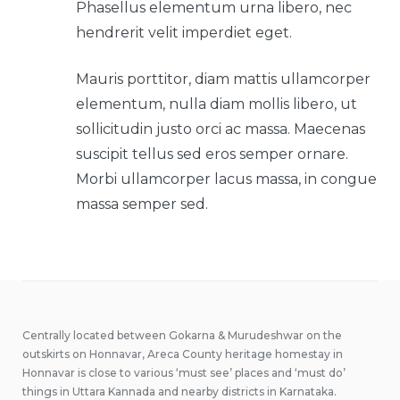
Phasellus elementum urna libero, nec
hendrerit velit imperdiet eget.
Mauris porttitor, diam mattis ullamcorper
elementum, nulla diam mollis libero, ut
sollicitudin justo orci ac massa. Maecenas
suscipit tellus sed eros semper ornare.
Morbi ullamcorper lacus massa, in congue
massa semper sed.
Centrally located between Gokarna & Murudeshwar on the
outskirts on Honnavar, Areca County heritage homestay in
Honnavar is close to various ‘must see’ places and ‘must do’
things in Uttara Kannada and nearby districts in Karnataka.