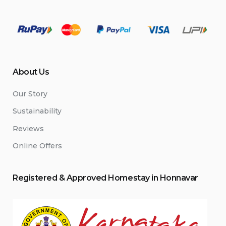
About Us
Our Story
Sustainability
Reviews
Online Offers
Registered & Approved
Home
stay
in Honnavar