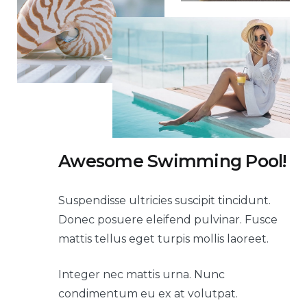
Awesome Swimming Pool!
Suspendisse ultricies suscipit tincidunt.
Donec posuere eleifend pulvinar. Fusce
mattis tellus eget turpis mollis laoreet.
Integer nec mattis urna. Nunc
condimentum eu ex at volutpat.