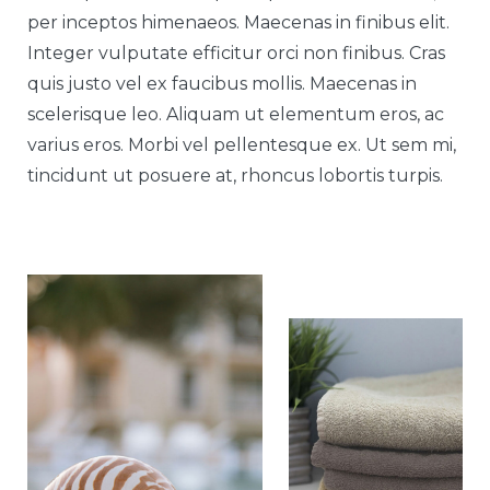
per inceptos himenaeos. Maecenas in finibus elit.
Integer vulputate efficitur orci non finibus. Cras
quis justo vel ex faucibus mollis. Maecenas in
scelerisque leo. Aliquam ut elementum eros, ac
varius eros. Morbi vel pellentesque ex. Ut sem mi,
tincidunt ut posuere at, rhoncus lobortis turpis.