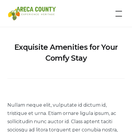
Skip
to
Areca County
content
Exquisite Amenities for Your
Comfy Stay
Nullam neque elit, vulputate id dictum id,
tristique et urna. Etiam ornare ligula ipsum, ac
sollicitudin nunc auctor id. Class aptent taciti
sociosqu ad litora torquent per conubia nostra,