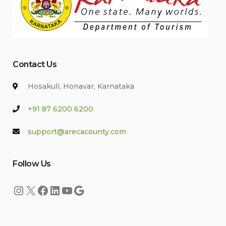
Contact Us
Hosakuli, Honavar, Karnataka
+91 87 6200 6200
support@arecacounty.com
Follow Us
Instagram
X
Facebook
LinkedIn
YouTube
Google