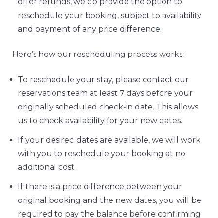
offer refunds, we do provide the option to
reschedule your booking, subject to availability
and payment of any price difference.
Here’s how our rescheduling process works:
To reschedule your stay, please contact our
reservations team at least 7 days before your
originally scheduled check-in date. This allows
us to check availability for your new dates.
If your desired dates are available, we will work
with you to reschedule your booking at no
additional cost.
If there is a price difference between your
original booking and the new dates, you will be
required to pay the balance before confirming