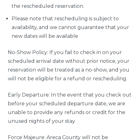
the rescheduled reservation.
Please note that rescheduling is subject to
availability, and we cannot guarantee that your
new dates will be available
No-Show Policy: If you fail to check in on your
scheduled arrival date without prior notice, your
reservation will be treated as a no-show, and you
will not be eligible for a refund or rescheduling.
Early Departure: In the event that you check out
before your scheduled departure date, we are
unable to provide any refunds or credit for the
unused nights of your stay.
Force Majeure: Areca County will not be