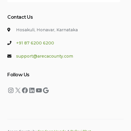
Contact Us
Hosakuli, Honavar, Karnataka
+91 87 6200 6200
support@arecacounty.com
Follow Us
Instagram
X
Facebook
LinkedIn
YouTube
Google