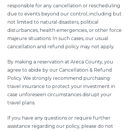
responsible for any cancellation or rescheduling
due to events beyond our control, including but
not limited to natural disasters, political
disturbances, health emergencies, or other force
majeure situations. In such cases, our usual
cancellation and refund policy may not apply.
By making a reservation at Areca County, you
agree to abide by our Cancellation & Refund
Policy. We strongly recommend purchasing
travel insurance to protect your investment in
case unforeseen circumstances disrupt your
travel plans.
If you have any questions or require further
assistance regarding our policy, please do not