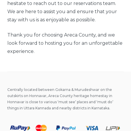
hesitate to reach out to our reservations team.
We are here to assist you and ensure that your
stay with us is as enjoyable as possible.
Thank you for choosing Areca County, and we
look forward to hosting you for an unforgettable
experience.
Centrally located between Gokarna & Murudeshwar on the
outskirts on Honnavar, Areca County heritage homestay in
Honnavar is close to various ‘must see’ places and ‘must do’
things in Uttara Kannada and nearby districts in Karnataka.