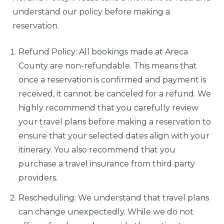
understand our policy before making a
reservation.
Refund Policy: All bookings made at Areca
County are non-refundable. This means that
once a reservation is confirmed and payment is
received, it cannot be canceled for a refund. We
highly recommend that you carefully review
your travel plans before making a reservation to
ensure that your selected dates align with your
itinerary. You also recommend that you
purchase a travel insurance from third party
providers.
Rescheduling: We understand that travel plans
can change unexpectedly. While we do not