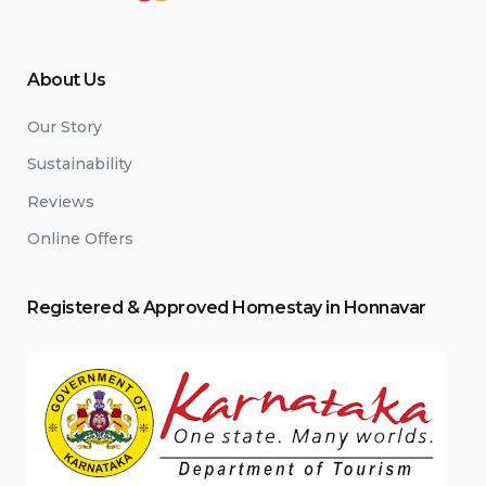
About Us
Our Story
Sustainability
Reviews
Online Offers
Registered & Approved
Home
stay
in Honnavar