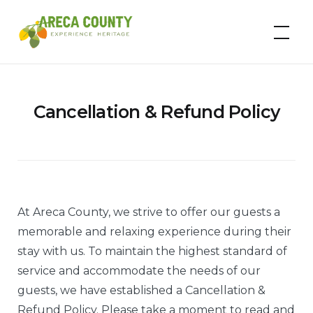
Skip
to
Areca County
content
Cancellation & Refund Policy
At Areca County, we strive to offer our guests a
memorable and relaxing experience during their
stay with us. To maintain the highest standard of
service and accommodate the needs of our
guests, we have established a Cancellation &
Refund Policy. Please take a moment to read and