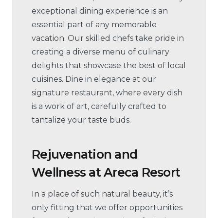
exceptional dining experience is an
essential part of any memorable
vacation. Our skilled chefs take pride in
creating a diverse menu of culinary
delights that showcase the best of local
cuisines. Dine in elegance at our
signature restaurant, where every dish
is a work of art, carefully crafted to
tantalize your taste buds.
Rejuvenation and
Wellness
at
Areca Resort
In a place of such natural beauty, it’s
only fitting that we offer opportunities