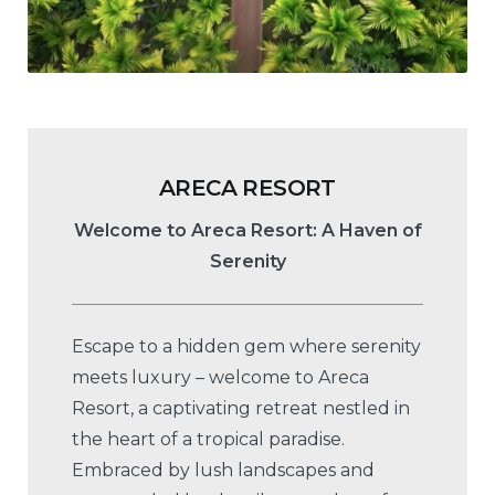
ARECA RESORT
Welcome to Areca Resort: A Haven of
Serenity
Escape to a hidden gem where serenity
meets luxury – welcome to Areca
Resort, a captivating retreat nestled in
the heart of a tropical paradise.
Embraced by lush landscapes and