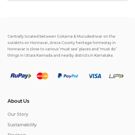
Centrally located between Gokarna & Murudeshwar on the
outskirts on Honnavar, Areca County heritage homestay in
Honnavar is close to various ‘must see’ places and ‘must do’
things in Uttara Kannada and nearby districts in Karnataka.
About Us
Our Story
Sustainability