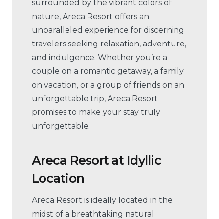
surrounded by the vibrant colors of
nature, Areca Resort offers an
unparalleled experience for discerning
travelers seeking relaxation, adventure,
and indulgence. Whether you’re a
couple on a romantic getaway, a family
on vacation, or a group of friends on an
unforgettable trip, Areca Resort
promises to make your stay truly
unforgettable.
Areca Resort at Idyllic
Location
Areca Resort is ideally located in the
midst of a breathtaking natural