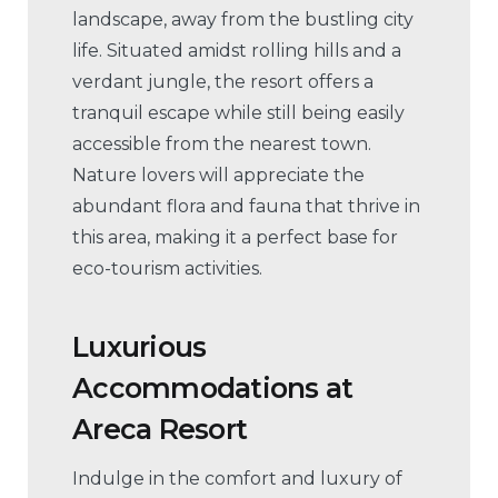
landscape, away from the bustling city
life. Situated amidst rolling hills and a
verdant jungle, the resort offers a
tranquil escape while still being easily
accessible from the nearest town.
Nature lovers will appreciate the
abundant flora and fauna that thrive in
this area, making it a perfect base for
eco-tourism activities.
Luxurious
Accommodations
at
Areca Resort
Indulge in the comfort and luxury of