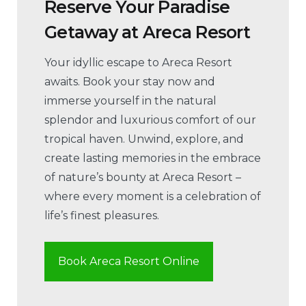
Reserve Your Paradise
Getaway at Areca Resort
Your idyllic escape to Areca Resort
awaits. Book your stay now and
immerse yourself in the natural
splendor and luxurious comfort of our
tropical haven. Unwind, explore, and
create lasting memories in the embrace
of nature’s bounty at Areca Resort –
where every moment is a celebration of
life’s finest pleasures.
Book Areca Resort Online