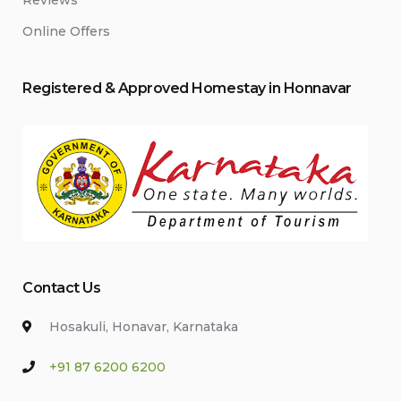
Reviews
Online Offers
Registered & Approved
Home
stay
in Honnavar
Contact Us
Hosakuli, Honavar, Karnataka
+91 87 6200 6200