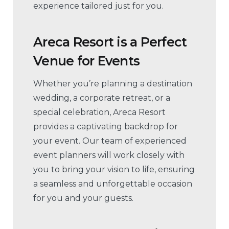
experience tailored just for you.
Areca Resort is a Perfect
Venue for Events
Whether you’re planning a destination
wedding, a corporate retreat, or a
special celebration, Areca Resort
provides a captivating backdrop for
your event. Our team of experienced
event planners will work closely with
you to bring your vision to life, ensuring
a seamless and unforgettable occasion
for you and your guests.