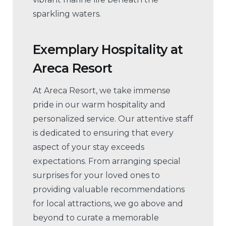
sparkling waters.
Exemplary Hospitality
at
Areca Resort
At Areca Resort, we take immense
pride in our warm hospitality and
personalized service. Our attentive staff
is dedicated to ensuring that every
aspect of your stay exceeds
expectations. From arranging special
surprises for your loved ones to
providing valuable recommendations
for local attractions, we go above and
beyond to curate a memorable