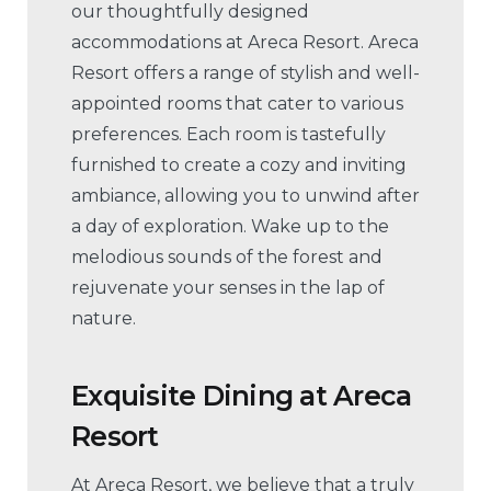
our thoughtfully designed
accommodations at Areca Resort. Areca
Resort offers a range of stylish and well-
appointed rooms that cater to various
preferences. Each room is tastefully
furnished to create a cozy and inviting
ambiance, allowing you to unwind after
a day of exploration. Wake up to the
melodious sounds of the forest and
rejuvenate your senses in the lap of
nature.
Exquisite Dining
at
Areca
Resort
At Areca Resort, we believe that a truly