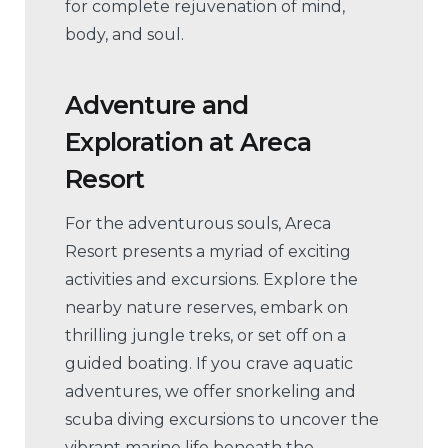
for complete rejuvenation of mind,
body, and soul.
Adventure and
Exploration
at Areca
Resort
For the adventurous souls, Areca
Resort presents a myriad of exciting
activities and excursions. Explore the
nearby nature reserves, embark on
thrilling jungle treks, or set off on a
guided boating. If you crave aquatic
adventures, we offer snorkeling and
scuba diving excursions to uncover the
vibrant marine life beneath the