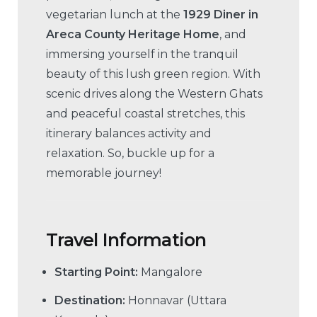
vegetarian lunch at the
1929 Diner in
Areca County Heritage Home
, and
immersing yourself in the tranquil
beauty of this lush green region. With
scenic drives along the Western Ghats
and peaceful coastal stretches, this
itinerary balances activity and
relaxation. So, buckle up for a
memorable journey!
Travel Information
Starting Point:
Mangalore
Destination:
Honnavar (Uttara