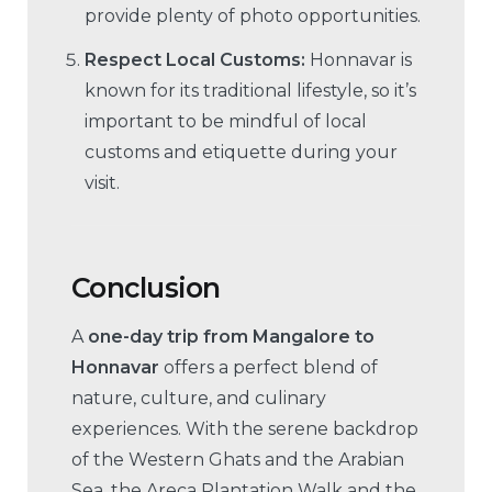
provide plenty of photo opportunities.
Respect Local Customs:
Honnavar is
known for its traditional lifestyle, so it’s
important to be mindful of local
customs and etiquette during your
visit.
Conclusion
A
one-day trip from Mangalore to
Honnavar
offers a perfect blend of
nature, culture, and culinary
experiences. With the serene backdrop
of the Western Ghats and the Arabian
Sea, the Areca Plantation Walk and the