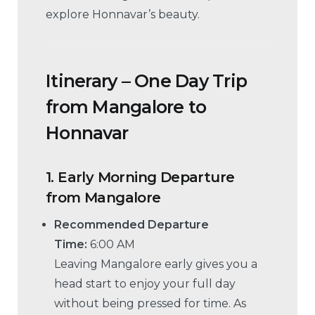
explore Honnavar’s beauty.
Itinerary – One Day Trip
from Mangalore to
Honnavar
1.
Early Morning Departure
from Mangalore
Recommended Departure
Time:
6:00 AM
Leaving Mangalore early gives you a
head start to enjoy your full day
without being pressed for time. As