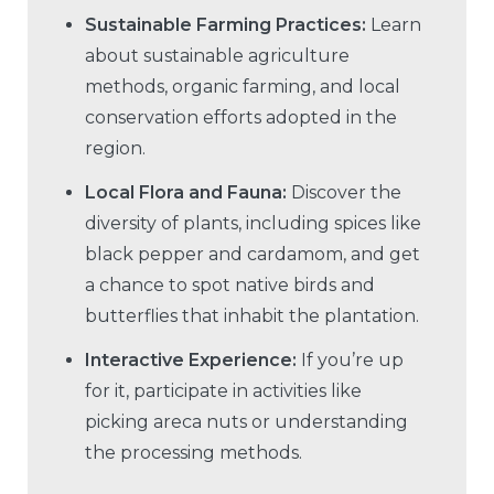
Sustainable Farming Practices:
Learn
about sustainable agriculture
methods, organic farming, and local
conservation efforts adopted in the
region.
Local Flora and Fauna:
Discover the
diversity of plants, including spices like
black pepper and cardamom, and get
a chance to spot native birds and
butterflies that inhabit the plantation.
Interactive Experience:
If you’re up
for it, participate in activities like
picking areca nuts or understanding
the processing methods.