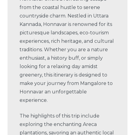
from the coastal hustle to serene
countryside charm. Nestled in Uttara
Kannada, Honnavar is renowned for its
picturesque landscapes, eco-tourism
experiences, rich heritage, and cultural
traditions. Whether you are a nature
enthusiast, a history buff, or simply
looking for a relaxing day amidst
greenery, this itinerary is designed to
make your journey from Mangalore to
Honnavar an unforgettable
experience.
The highlights of this trip include
exploring the enchanting Areca
plantations, savoring an authentic local