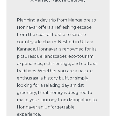
A Perfect Nature Getaway
Planning a day trip from Mangalore to
Honnavar offers a refreshing escape
from the coastal hustle to serene
countryside charm. Nestled in Uttara
Kannada, Honnavar is renowned for its
picturesque landscapes, eco-tourism
experiences, rich heritage, and cultural
traditions. Whether you are a nature
enthusiast, a history buff, or simply
looking for a relaxing day amidst
greenery, this itinerary is designed to
make your journey from Mangalore to
Honnavar an unforgettable
experience.