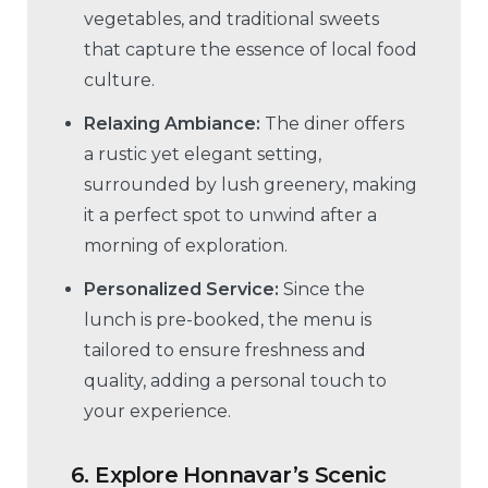
vegetables, and traditional sweets
that capture the essence of local food
culture.
Relaxing Ambiance:
The diner offers
a rustic yet elegant setting,
surrounded by lush greenery, making
it a perfect spot to unwind after a
morning of exploration.
Personalized Service:
Since the
lunch is pre-booked, the menu is
tailored to ensure freshness and
quality, adding a personal touch to
your experience.
6.
Explore Honnavar’s Scenic