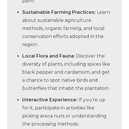
palm.
Sustainable Farming Practices:
Learn
about sustainable agriculture
methods, organic farming, and local
conservation efforts adopted in the
region.
Local Flora and Fauna:
Discover the
diversity of plants, including spices like
black pepper and cardamom, and get
a chance to spot native birds and
butterflies that inhabit the plantation.
Interactive Experience:
If you’re up
for it, participate in activities like
picking areca nuts or understanding
the processing methods.