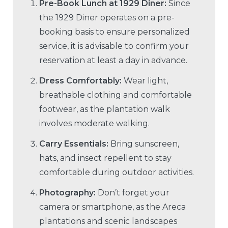
Pre-Book Lunch at 1929 Diner:
Since
the 1929 Diner operates on a pre-
booking basis to ensure personalized
service, it is advisable to confirm your
reservation at least a day in advance.
Dress Comfortably:
Wear light,
breathable clothing and comfortable
footwear, as the plantation walk
involves moderate walking.
Carry Essentials:
Bring sunscreen,
hats, and insect repellent to stay
comfortable during outdoor activities.
Photography:
Don’t forget your
camera or smartphone, as the Areca
plantations and scenic landscapes