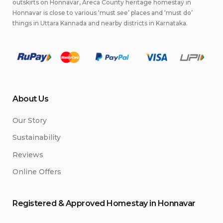
outskirts on Honnavar, Areca County heritage homestay in
Honnavar is close to various ‘must see’ places and ‘must do’
things in Uttara Kannada and nearby districts in Karnataka.
About Us
Our Story
Sustainability
Reviews
Online Offers
Registered & Approved
Home
stay
in Honnavar