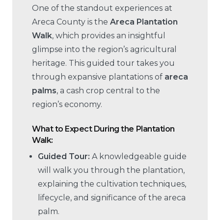
One of the standout experiences at
Areca County is the
Areca Plantation
Walk
, which provides an insightful
glimpse into the region’s agricultural
heritage. This guided tour takes you
through expansive plantations of
areca
palms
, a cash crop central to the
region’s economy.
What to Expect During the Plantation
Walk:
Guided Tour:
A knowledgeable guide
will walk you through the plantation,
explaining the cultivation techniques,
lifecycle, and significance of the areca
palm.