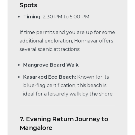
Spots
Timing:
2:30 PM to 5:00 PM
If time permits and you are up for some
additional exploration, Honnavar offers
several scenic attractions:
Mangrove Board Walk
Kasarkod Eco Beach:
Known for its
blue-flag certification, this beach is
ideal for a leisurely walk by the shore.
7.
Evening Return Journey to
Mangalore