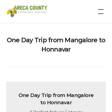
Skip
to
Areca County
content
One Day Trip from Mangalore to
Honnavar
One Day Trip from Mangalore
to Honnavar