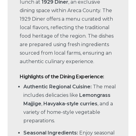
lunch at
1929 Diner
, an exclusive
dining space within Areca County. The
1929 Diner offers a menu curated with
local flavors, reflecting the traditional
food heritage of the region. The dishes
are prepared using fresh ingredients
sourced from local farms, ensuring an
authentic culinary experience.
Highlights of the Dining Experience:
Authentic Regional Cuisine:
The meal
includes delicacies like
Lemongrass
Majjige
,
Havyaka-style curries
, and a
variety of home-style vegetable
preparations.
Seasonal Ingredients:
Enjoy seasonal