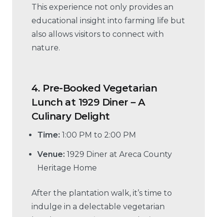
This experience not only provides an
educational insight into farming life but
also allows visitors to connect with
nature.
4.
Pre-Booked Vegetarian
Lunch at 1929 Diner – A
Culinary Delight
Time:
1:00 PM to 2:00 PM
Venue:
1929 Diner at Areca County
Heritage Home
After the plantation walk, it’s time to
indulge in a delectable vegetarian