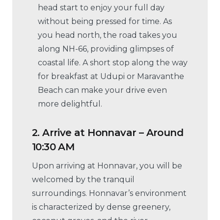
head start to enjoy your full day
without being pressed for time. As
you head north, the road takes you
along NH-66, providing glimpses of
coastal life. A short stop along the way
for breakfast at Udupi or Maravanthe
Beach can make your drive even
more delightful.
2.
Arrive at Honnavar – Around
10:30 AM
Upon arriving at Honnavar, you will be
welcomed by the tranquil
surroundings. Honnavar’s environment
is characterized by dense greenery,