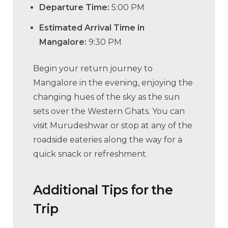
Departure Time:
5:00 PM
Estimated Arrival Time in
Mangalore:
9:30 PM
Begin your return journey to
Mangalore in the evening, enjoying the
changing hues of the sky as the sun
sets over the Western Ghats. You can
visit Murudeshwar or stop at any of the
roadside eateries along the way for a
quick snack or refreshment.
Additional Tips for the
Trip