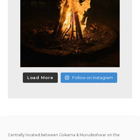
Load More
Follow on Instagram
Centrally located between Gokarna & Murudeshwar on the