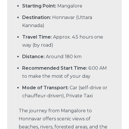
Starting Point:
Mangalore
Destination:
Honnavar (Uttara
Kannada)
Travel Time:
Approx. 4.5 hours one
way (by road)
Distance:
Around 180 km
Recommended Start Time:
6:00 AM
to make the most of your day
Mode of Transport:
Car (self-drive or
chauffeur-driven), Private Taxi
The journey from Mangalore to
Honnavar offers scenic views of
beaches, rivers, forested areas, and the