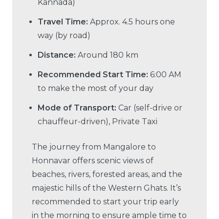
Kannada)
Travel Time:
Approx. 4.5 hours one
way (by road)
Distance:
Around 180 km
Recommended Start Time:
6:00 AM
to make the most of your day
Mode of Transport:
Car (self-drive or
chauffeur-driven), Private Taxi
The journey from Mangalore to
Honnavar offers scenic views of
beaches, rivers, forested areas, and the
majestic hills of the Western Ghats. It’s
recommended to start your trip early
in the morning to ensure ample time to