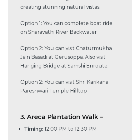
creating stunning natural vistas.
Option 1: You can complete boat ride
on Sharavathi River Backwater
Option 2: You can visit Chaturmukha
Jain Basadi at Gerusoppa. Also visit
Hanging Bridge at Samshi Enroute.
Option 2: You can visit Shri Karikana
Pareshwari Temple Hilltop
3.
Areca Plantation Walk –
Timing:
12:00 PM to 12:30 PM