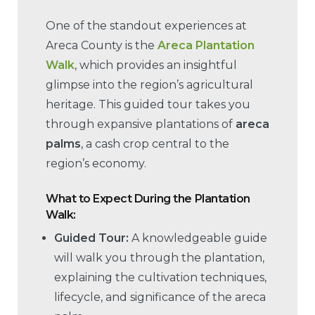
One of the standout experiences at
Areca County is the
Areca Plantation
Walk
, which provides an insightful
glimpse into the region’s agricultural
heritage. This guided tour takes you
through expansive plantations of
areca
palms
, a cash crop central to the
region’s economy.
What to Expect During the Plantation
Walk:
Guided Tour:
A knowledgeable guide
will walk you through the plantation,
explaining the cultivation techniques,
lifecycle, and significance of the areca