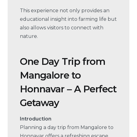
This experience not only provides an
educational insight into farming life but
also allows visitors to connect with
nature.
One Day Trip from
Mangalore to
Honnavar – A Perfect
Getaway
Introduction
Planning a day trip from Mangalore to
Honnavar offers a refreshing escape