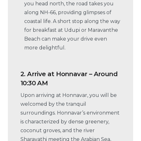
you head north, the road takes you
along NH-66, providing glimpses of
coastal life. A short stop along the way
for breakfast at Udupi or Maravanthe
Beach can make your drive even
more delightful.
2.
Arrive at Honnavar – Around
10:30 AM
Upon arriving at Honnavar, you will be
welcomed by the tranquil
surroundings. Honnavar’s environment
is characterized by dense greenery,
coconut groves, and the river
Sharavathi meeting the Arabian Sea,