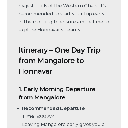
majestic hills of the Western Ghats. It’s
recommended to start your trip early
in the morning to ensure ample time to
explore Honnavar’s beauty.
Itinerary – One Day Trip
from Mangalore to
Honnavar
1.
Early Morning Departure
from Mangalore
Recommended Departure
Time:
6:00 AM
Leaving Mangalore early gives you a