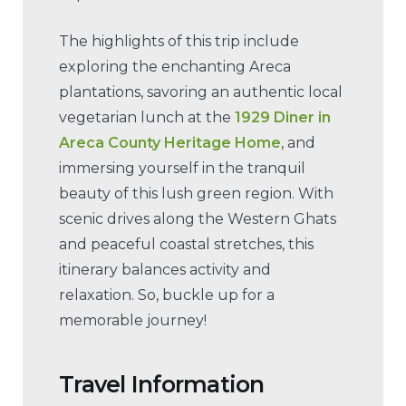
The highlights of this trip include
exploring the enchanting Areca
plantations, savoring an authentic local
vegetarian lunch at the
1929 Diner in
Areca County Heritage Home
, and
immersing yourself in the tranquil
beauty of this lush green region. With
scenic drives along the Western Ghats
and peaceful coastal stretches, this
itinerary balances activity and
relaxation. So, buckle up for a
memorable journey!
Travel Information