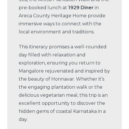
pre-booked lunch at
1929 Diner
in
Areca County Heritage Home provide
immersive ways to connect with the
local environment and traditions.
This itinerary promises a well-rounded
day filled with relaxation and
exploration, ensuring you return to
Mangalore rejuvenated and inspired by
the beauty of Honnavar. Whether it’s
the engaging plantation walk or the
delicious vegetarian meal, this trip is an
excellent opportunity to discover the
hidden gems of coastal Karnataka in a
day.