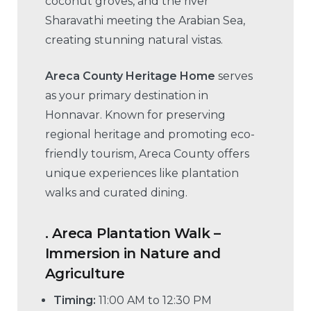
coconut groves, and the river
Sharavathi meeting the Arabian Sea,
creating stunning natural vistas.
Areca County Heritage Home
serves
as your primary destination in
Honnavar. Known for preserving
regional heritage and promoting eco-
friendly tourism, Areca County offers
unique experiences like plantation
walks and curated dining.
.
Areca Plantation Walk –
Immersion in Nature and
Agriculture
Timing:
11:00 AM to 12:30 PM