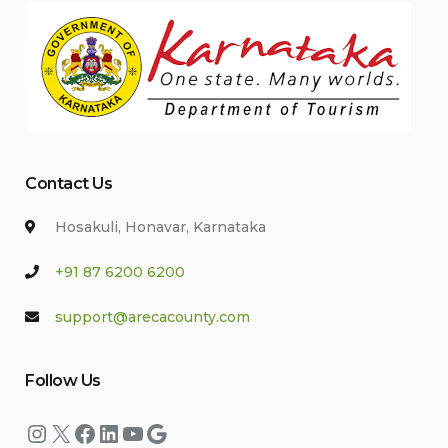
Contact Us
Hosakuli, Honavar, Karnataka
+91 87 6200 6200
support@arecacounty.com
Follow Us
Instagram
X
Facebook
LinkedIn
YouTube
Google